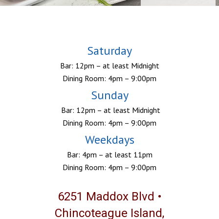
Saturday
Bar: 12pm – at least Midnight
Dining Room: 4pm – 9:00pm
Sunday
Bar: 12pm – at least Midnight
Dining Room: 4pm – 9:00pm
Weekdays
Bar: 4pm – at least 11pm
Dining Room: 4pm – 9:00pm
6251 Maddox Blvd •
Chincoteague Island,