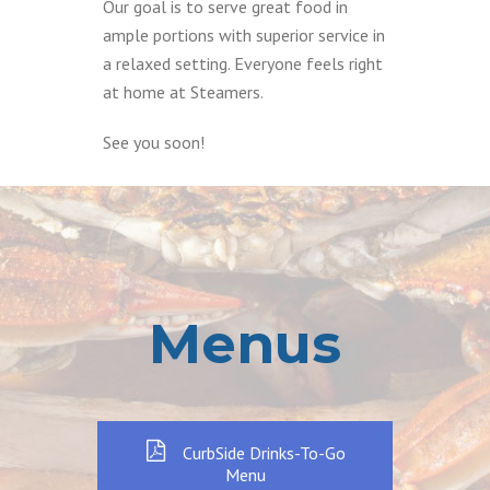
Our goal is to serve great food in
ample portions with superior service in
a relaxed setting. Everyone feels right
at home at Steamers.
See you soon!
Menus
CurbSide Drinks-To-Go
Menu