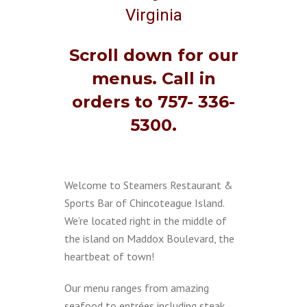
Virginia
Scroll down for our
menus. Call in
orders to 757- 336-
5300.
Welcome to Steamers Restaurant &
Sports Bar of Chincoteague Island.
We’re located right in the middle of
the island on Maddox Boulevard, the
heartbeat of town!
Our menu ranges from amazing
seafood to entrées including steak,