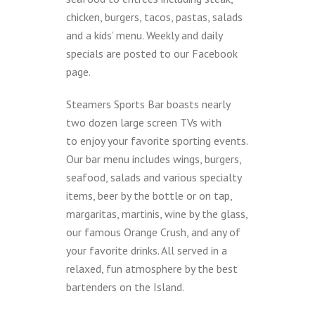
chicken, burgers, tacos, pastas, salads
and a kids’ menu. Weekly and daily
specials are posted to our Facebook
page.
Steamers Sports Bar boasts nearly
two dozen large screen TVs with
to enjoy your favorite sporting events.
Our bar menu includes wings, burgers,
seafood, salads and various specialty
items, beer by the bottle or on tap,
margaritas, martinis, wine by the glass,
our famous Orange Crush, and any of
your favorite drinks. All served in a
relaxed, fun atmosphere by the best
bartenders on the Island.